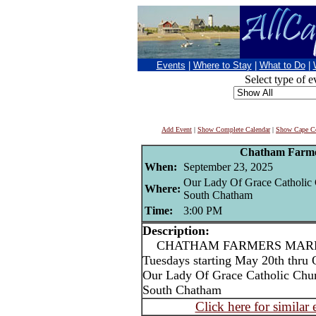
Events
|
Where to Stay
|
What to Do
|
Select type of e
Add Event
|
Show Complete Calendar
|
Show Cape Co
Chatham Farme
When:
September 23, 2025
Our Lady Of Grace Catholic
Where:
South Chatham
Time:
3:00 PM
Description:
CHATHAM FARMERS MARKET
Tuesdays starting May 20th thru 
Our Lady Of Grace Catholic Chu
South Chatham
Click here for similar