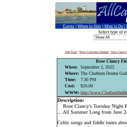
Events
|
Where to Stay
|
What to Do
|
Select type of e
Add Event
|
Show Complete Calendar
|
Show Cape Co
Rose Clancy Fi
When:
September 2, 2025
Where:
The Chatham Drama Guil
Time:
7:30 PM
Cost:
$20.00
WWW:
http://www.Chathamfidd
Description:
Rose Clancy's Tuesday Night F
... All Summer Long from June 2
Celtic songs and fiddle tunes abo