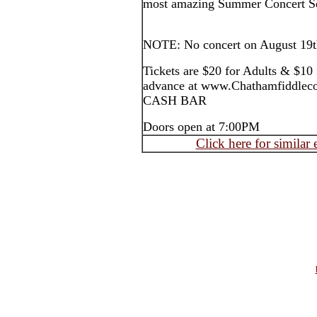
most amazing Summer Concert Se
NOTE: No concert on August 19t
Tickets are $20 for Adults & $10 
advance at www.Chathamfiddleco
CASH BAR
Doors open at 7:00PM
Click here for similar