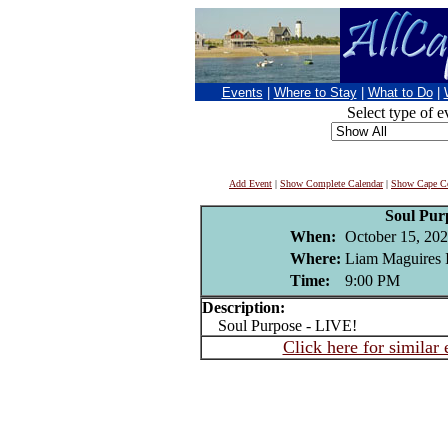
Events
|
Where to Stay
|
What to Do
|
Select type of e
Add Event
|
Show Complete Calendar
|
Show Cape Co
Soul Pur
When:
October 15, 20
Where:
Liam Maguires I
Time:
9:00 PM
Description:
Soul Purpose - LIVE!
Click here for similar 