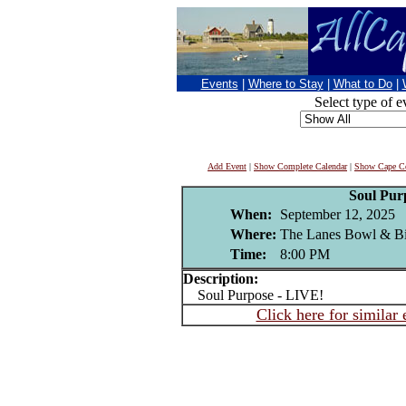
Events
|
Where to Stay
|
What to Do
|
Select type of e
Add Event
|
Show Complete Calendar
|
Show Cape Co
Soul Pur
When:
September 12, 2025
Where:
The Lanes Bowl & B
Time:
8:00 PM
Description:
Soul Purpose - LIVE!
Click here for similar 