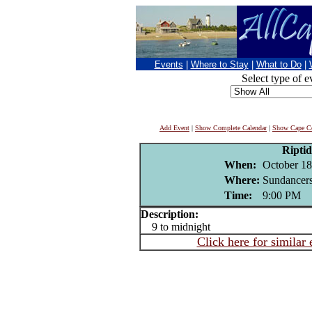
Events
|
Where to Stay
|
What to Do
|
Select type of e
Add Event
|
Show Complete Calendar
|
Show Cape Co
Riptid
When:
October 18
Where:
Sundancers
Time:
9:00 PM
Description:
9 to midnight
Click here for similar 