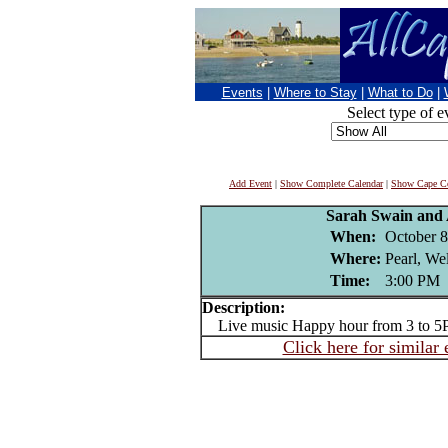
Events
|
Where to Stay
|
What to Do
|
Select type of e
Add Event
|
Show Complete Calendar
|
Show Cape Co
Sarah Swain and 
When:
October 8
Where:
Pearl, We
Time:
3:00 PM
Description:
Live music Happy hour from 3 to 5
Click here for similar 