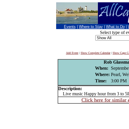
Events
|
Where to Stay
|
What to Do
|
Select type of e
Add Event
|
Show Complete Calendar
|
Show Cape Co
Rob Glassm
When:
Septembe
Where:
Pearl, We
Time:
3:00 PM
Description:
Live music Happy hour from 3 to 5
Click here for similar 