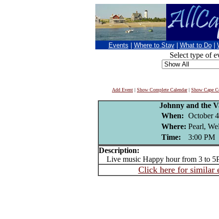
Events
|
Where to Stay
|
What to Do
|
Select type of e
Add Event
|
Show Complete Calendar
|
Show Cape Co
Johnny and the V
When:
October 4
Where:
Pearl, We
Time:
3:00 PM
Description:
Live music Happy hour from 3 to 5
Click here for similar 