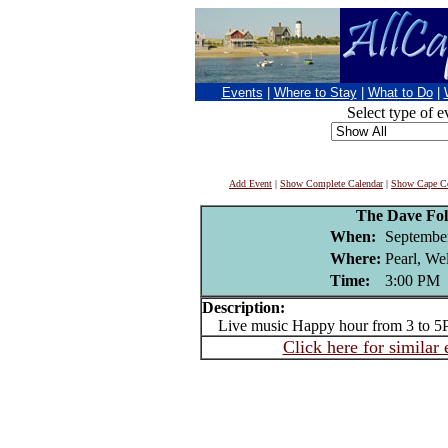
Events
|
Where to Stay
|
What to Do
|
Select type of e
Add Event
|
Show Complete Calendar
|
Show Cape Co
The Dave Fo
When:
September
Where:
Pearl, We
Time:
3:00 PM
Description:
Live music Happy hour from 3 to 5
Click here for similar 