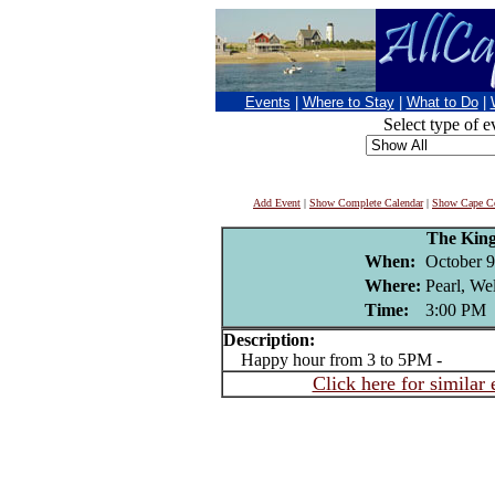
Events
|
Where to Stay
|
What to Do
|
Select type of e
Add Event
|
Show Complete Calendar
|
Show Cape Co
The King
When:
October 9
Where:
Pearl, We
Time:
3:00 PM
Description:
Happy hour from 3 to 5PM -
Click here for similar 