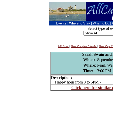
Events
|
Where to Stay
|
What to Do
|
Select type of e
Add Event
|
Show Complete Calendar
|
Show Cape Co
Sarah Swain and 
When:
September
Where:
Pearl, We
Time:
3:00 PM
Description:
Happy hour from 3 to 5PM -
Click here for similar 