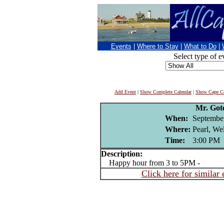
Events
|
Where to Stay
|
What to Do
|
Select type of e
Add Event
|
Show Complete Calendar
|
Show Cape Co
Mr. Got
When:
Septembe
Where:
Pearl, We
Time:
3:00 PM
Description:
Happy hour from 3 to 5PM -
Click here for similar 