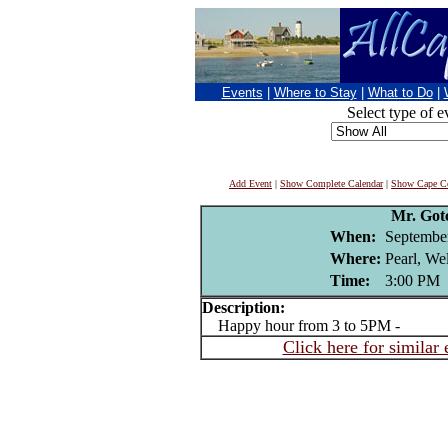
Events
|
Where to Stay
|
What to Do
|
Select type of e
Add Event
|
Show Complete Calendar
|
Show Cape Co
Mr. Got
When:
Septembe
Where:
Pearl, We
Time:
3:00 PM
Description:
Happy hour from 3 to 5PM -
Click here for similar 