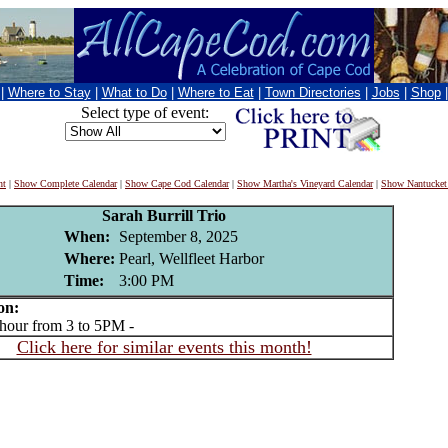
|
Where to Stay
|
What to Do
|
Where to Eat
|
Town Directories
|
Jobs
|
Shop
Select type of event:
nt
|
Show Complete Calendar
|
Show Cape Cod Calendar
|
Show Martha's Vineyard Calendar
|
Show Nantucket
Sarah Burrill Trio
When:
September 8, 2025
Where:
Pearl, Wellfleet Harbor
Time:
3:00 PM
on:
ur from 3 to 5PM -
Click here for similar events this month!