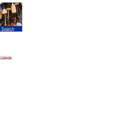
|
Search
 Calendar