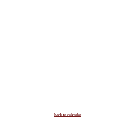
back to calendar