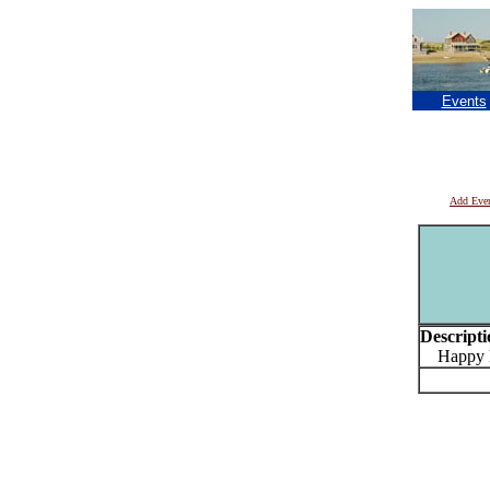
Events
Add Eve
Descripti
Happy ho