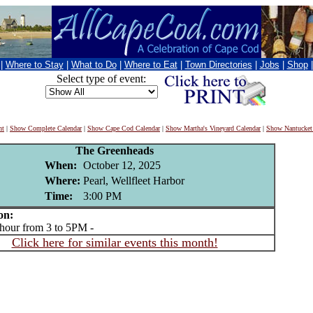
|
Where to Stay
|
What to Do
|
Where to Eat
|
Town Directories
|
Jobs
|
Shop
Select type of event:
nt
|
Show Complete Calendar
|
Show Cape Cod Calendar
|
Show Martha's Vineyard Calendar
|
Show Nantucket
The Greenheads
When:
October 12, 2025
Where:
Pearl, Wellfleet Harbor
Time:
3:00 PM
on:
ur from 3 to 5PM -
Click here for similar events this month!