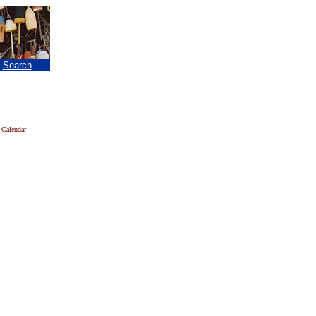
|
Search
 Calendar