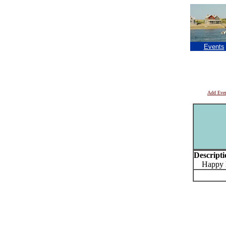
Events
Add Eve
Descripti
Happy ho