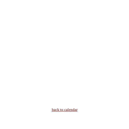
back to calendar