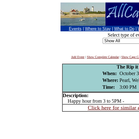
Events
|
Where to Stay
|
What to Do
|
Select type of e
Add Event
|
Show Complete Calendar
|
Show Cape Co
The Rip i
When:
October 3
Where:
Pearl, We
Time:
3:00 PM
Description:
Happy hour from 3 to 5PM -
Click here for similar 