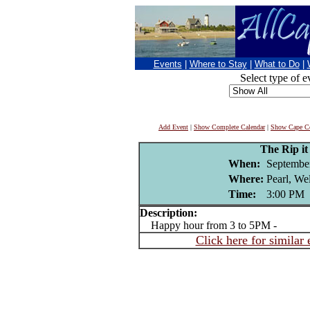
Events
|
Where to Stay
|
What to Do
|
Select type of e
Add Event
|
Show Complete Calendar
|
Show Cape Co
The Rip i
When:
Septembe
Where:
Pearl, We
Time:
3:00 PM
Description:
Happy hour from 3 to 5PM -
Click here for similar 