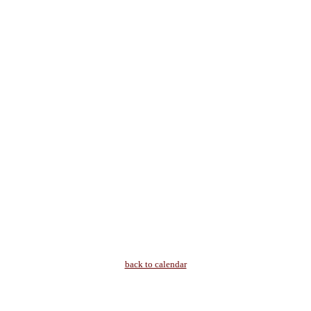
back to calendar