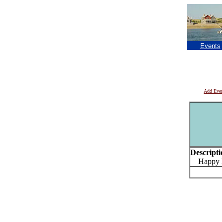
Events
Add Eve
Descripti
Happy ho