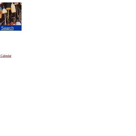
|
Search
 Calendar