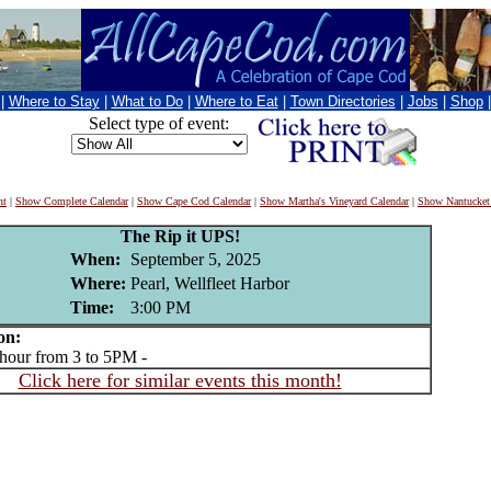
|
Where to Stay
|
What to Do
|
Where to Eat
|
Town Directories
|
Jobs
|
Shop
Select type of event:
nt
|
Show Complete Calendar
|
Show Cape Cod Calendar
|
Show Martha's Vineyard Calendar
|
Show Nantucket
The Rip it UPS!
When:
September 5, 2025
Where:
Pearl, Wellfleet Harbor
Time:
3:00 PM
on:
ur from 3 to 5PM -
Click here for similar events this month!