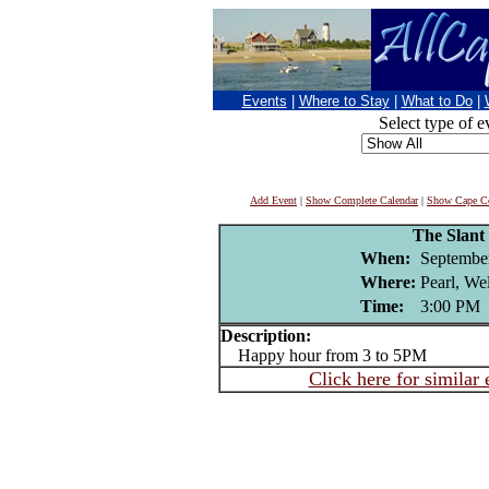
Events
|
Where to Stay
|
What to Do
|
Select type of e
Add Event
|
Show Complete Calendar
|
Show Cape Co
The Slant
When:
Septembe
Where:
Pearl, We
Time:
3:00 PM
Description:
Happy hour from 3 to 5PM
Click here for similar 