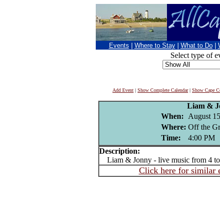
Events
|
Where to Stay
|
What to Do
|
Select type of e
Add Event
|
Show Complete Calendar
|
Show Cape Co
Liam & J
When:
August 15
Where:
Off the G
Time:
4:00 PM
Description:
Liam & Jonny - live music from 4 t
Click here for similar 