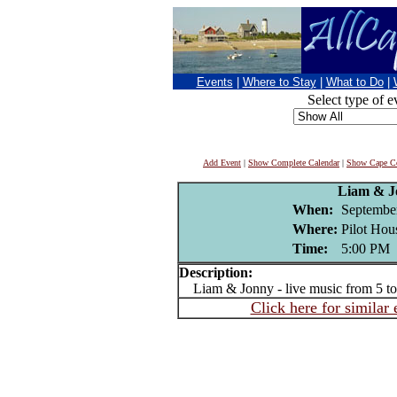
Events
|
Where to Stay
|
What to Do
|
Select type of e
Add Event
|
Show Complete Calendar
|
Show Cape Co
Liam & J
When:
Septembe
Where:
Pilot Hou
Time:
5:00 PM
Description:
Liam & Jonny - live music from 5 t
Click here for similar 