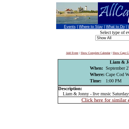
Events
|
Where to Stay
|
What to Do
|
Select type of e
Add Event
|
Show Complete Calendar
|
Show Cape Co
Liam & J
When:
September 2
Where:
Cape Cod Wi
Time:
1:00 PM
Description:
Liam & Jonny - live music Saturday
Click here for similar 