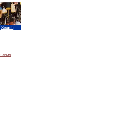
|
Search
 Calendar