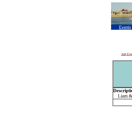
Events
Add Eve
Descripti
Liam & Jo