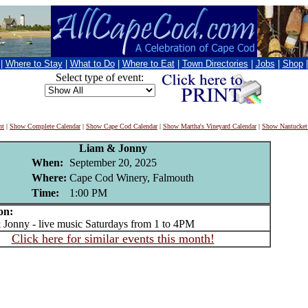
|
Where to Stay
|
What to Do
|
Where to Eat
|
Town Directories
|
Jobs
|
Shop
Select type of event:
nt
|
Show Complete Calendar
|
Show Cape Cod Calendar
|
Show Martha's Vineyard Calendar
|
Show Nantucket
Liam & Jonny
When:
September 20, 2025
Where:
Cape Cod Winery, Falmouth
Time:
1:00 PM
on:
nny - live music Saturdays from 1 to 4PM
Click here for similar events this month!