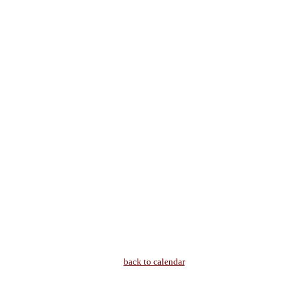
back to calendar