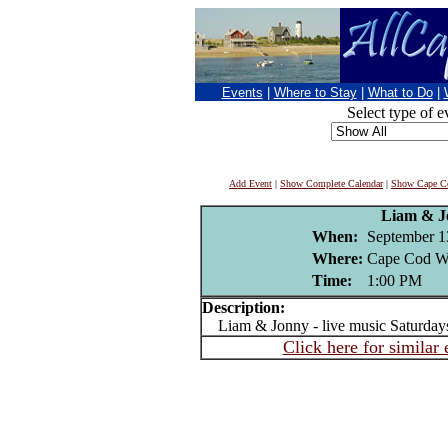
Events
|
Where to Stay
|
What to Do
|
Select type of e
Add Event
|
Show Complete Calendar
|
Show Cape Co
Liam & J
When:
September 1
Where:
Cape Cod Wi
Time:
1:00 PM
Description:
Liam & Jonny - live music Saturday
Click here for similar 