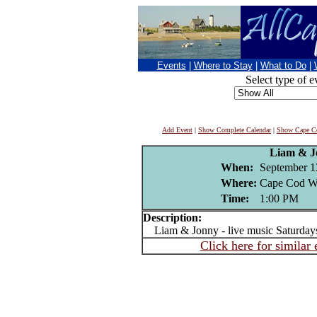
Events
|
Where to Stay
|
What to Do
|
Select type of e
Add Event
|
Show Complete Calendar
|
Show Cape Co
Liam & J
When:
September 1
Where:
Cape Cod Wi
Time:
1:00 PM
Description:
Liam & Jonny - live music Saturday
Click here for similar 