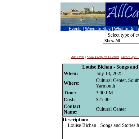
Events
|
Where to Stay
|
What to Do
|
Select type of e
Add Event
|
Show Complete Calendar
|
Show Cape Co
Louise Bichan - Songs and 
When:
July 13, 2025
Cultural Center, Sout
Where:
Yarmouth
Time:
3:00 PM
Cost:
$25.00
Contact
Cultural Center
Name:
Description:
Louise Bichan - Songs and Stories f