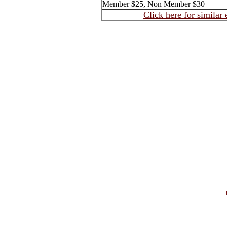
Member $25, Non Member $30
Click here for similar 