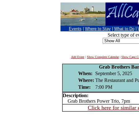
Events
|
Where to Stay
|
What to Do
|
Select type of e
Add Event
|
Show Complete Calendar
|
Show Cape Co
Grab Brothers Ba
When:
September 5, 2025
Where:
The Restaurant and P
Time:
7:00 PM
Description:
Grab Brothers Power Trio, 7pm
Click here for similar 