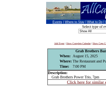
Events
|
Where to Stay
|
What to Do
|
Select type of e
Add Event
|
Show Complete Calendar
|
Show Cape Co
Grab Brothers Ba
When:
August 15, 2025
Where:
The Restaurant and P
Time:
7:00 PM
Description:
Grab Brothers Power Trio, 7pm
Click here for similar 