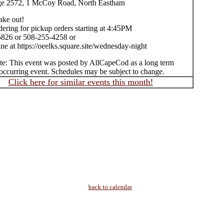
ge 2572, 1 McCoy Road, North Eastham
take out!
ering for pickup orders starting at 4:45PM
826 or 508-255-4258 or
ne at https://oeelks.square.site/wednesday-night
te: This event was posted by AllCapeCod as a long term
occurring event. Schedules may be subject to change.
Click here for similar events this month!
back to calendar