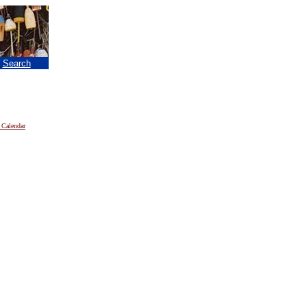
|
Search
 Calendar