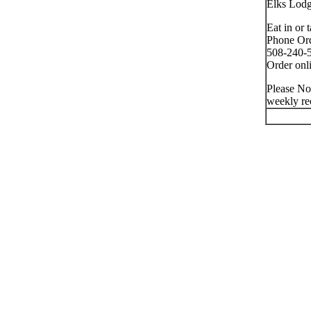
Elks Lod
Eat in or 
Phone Ord
508-240-5
Order onli
Please No
weekly re