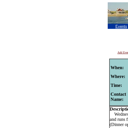
Events
Add Eve
When:
Where:
Time:
Contact
Name:
Descripti
Wednesday
and runs 
(Dinner o