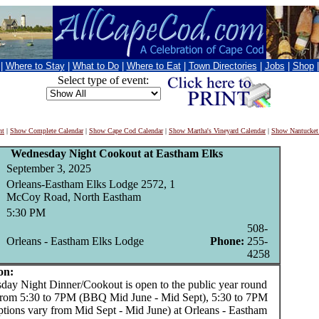
|
Where to Stay
|
What to Do
|
Where to Eat
|
Town Directories
|
Jobs
|
Shop
Select type of event:
nt
|
Show Complete Calendar
|
Show Cape Cod Calendar
|
Show Martha's Vineyard Calendar
|
Show Nantucket
Wednesday Night Cookout at Eastham Elks
September 3, 2025
Orleans-Eastham Elks Lodge 2572, 1
McCoy Road, North Eastham
5:30 PM
508-
Orleans - Eastham Elks Lodge
Phone:
255-
4258
on:
 Night Dinner/Cookout is open to the public year round
from 5:30 to 7PM (BBQ Mid June - Mid Sept), 5:30 to 7PM
ptions vary from Mid Sept - Mid June) at Orleans - Eastham