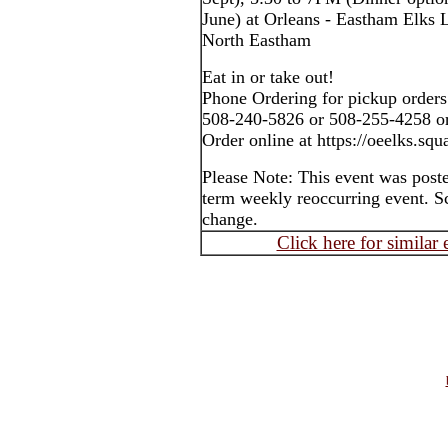
June) at Orleans - Eastham Elks
North Eastham
Eat in or take out!
Phone Ordering for pickup orders
508-240-5826 or 508-255-4258 o
Order online at https://oeelks.sq
Please Note: This event was post
term weekly reoccurring event. S
change.
Click here for similar