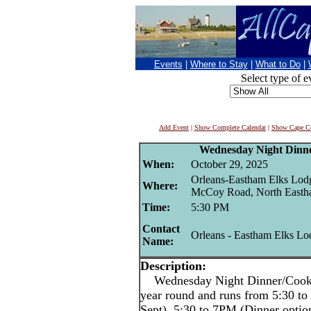
Events
|
Where to Stay
|
What to Do
|
Select type of e
Add Event
|
Show Complete Calendar
|
Show Cape Co
Wednesday Night Dinne
When:
October 29, 2025
Orleans-Eastham Elks Lod
Where:
McCoy Road, North East
Time:
5:30 PM
Contact
Orleans - Eastham Elks Lo
Name:
Description:
Wednesday Night Dinner/Cookout
year round and runs from 5:30 
Sept), 5:30 to 7PM (Dinner optio