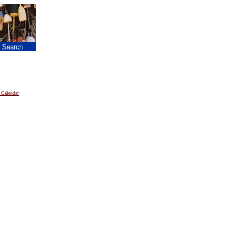
|
Search
 Calendar