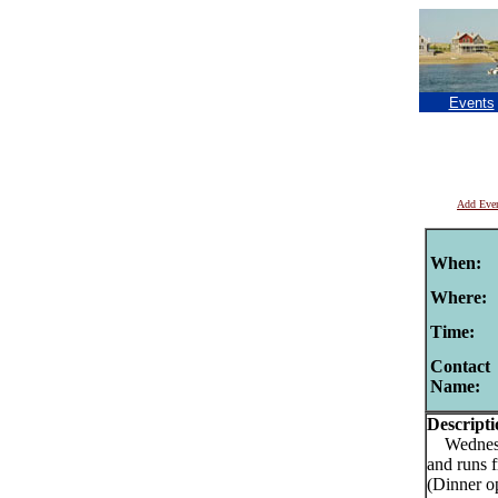
Events
Add Eve
When:
Where:
Time:
Contact
Name:
Descripti
Wednesday
and runs 
(Dinner o