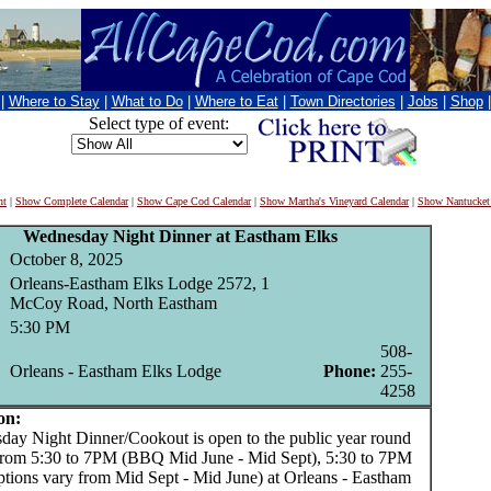
|
Where to Stay
|
What to Do
|
Where to Eat
|
Town Directories
|
Jobs
|
Shop
Select type of event:
nt
|
Show Complete Calendar
|
Show Cape Cod Calendar
|
Show Martha's Vineyard Calendar
|
Show Nantucket
Wednesday Night Dinner at Eastham Elks
October 8, 2025
Orleans-Eastham Elks Lodge 2572, 1
McCoy Road, North Eastham
5:30 PM
508-
Orleans - Eastham Elks Lodge
Phone:
255-
4258
on:
 Night Dinner/Cookout is open to the public year round
from 5:30 to 7PM (BBQ Mid June - Mid Sept), 5:30 to 7PM
ptions vary from Mid Sept - Mid June) at Orleans - Eastham