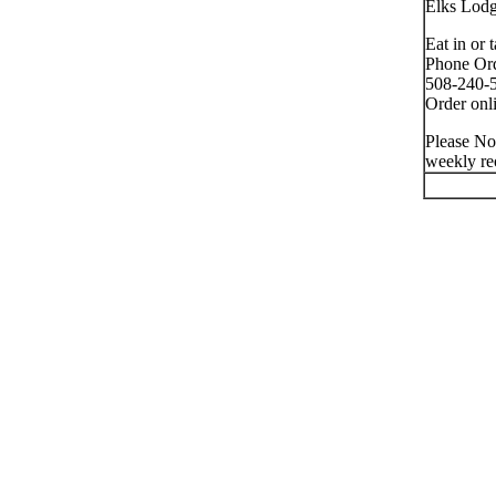
Elks Lod
Eat in or 
Phone Ord
508-240-5
Order onli
Please No
weekly re