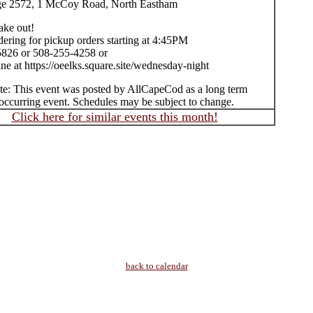
ge 2572, 1 McCoy Road, North Eastham
take out!
ering for pickup orders starting at 4:45PM
826 or 508-255-4258 or
ne at https://oeelks.square.site/wednesday-night
te: This event was posted by AllCapeCod as a long term
occurring event. Schedules may be subject to change.
Click here for similar events this month!
back to calendar