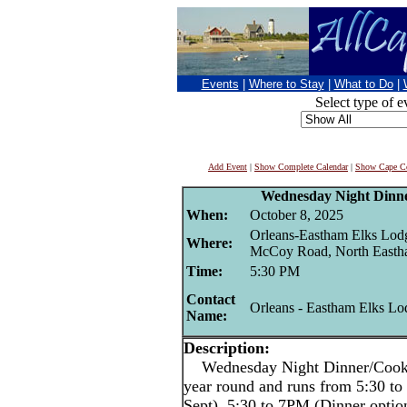
Events
|
Where to Stay
|
What to Do
|
Select type of e
Add Event
|
Show Complete Calendar
|
Show Cape Co
Wednesday Night Dinne
When:
October 8, 2025
Orleans-Eastham Elks Lod
Where:
McCoy Road, North East
Time:
5:30 PM
Contact
Orleans - Eastham Elks Lo
Name:
Description:
Wednesday Night Dinner/Cookout
year round and runs from 5:30 
Sept), 5:30 to 7PM (Dinner optio