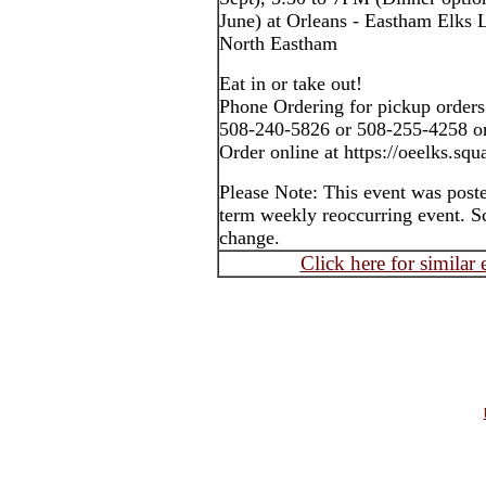
June) at Orleans - Eastham Elks
North Eastham
Eat in or take out!
Phone Ordering for pickup orders
508-240-5826 or 508-255-4258 o
Order online at https://oeelks.sq
Please Note: This event was post
term weekly reoccurring event. S
change.
Click here for similar