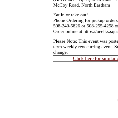
McCoy Road, North Eastham
Eat in or take out!
Phone Ordering for pickup orders
508-240-5826 or 508-255-4258 o
Order online at https://oeelks.squa
Please Note: This event was post
term weekly reoccurring event. S
change.
Click here for similar