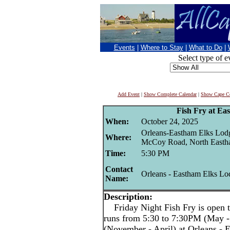
Events
|
Where to Stay
|
What to Do
|
Select type of e
Add Event
|
Show Complete Calendar
|
Show Cape Co
Fish Fry at Ea
When:
October 24, 2025
Orleans-Eastham Elks Lod
Where:
McCoy Road, North East
Time:
5:30 PM
Contact
Orleans - Eastham Elks Lo
Name:
Description:
Friday Night Fish Fry is open t
runs from 5:30 to 7:30PM (May -
(November - April) at Orleans -