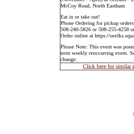
McCoy Road, North Eastham
Eat in or take out!
Phone Ordering for pickup orders
508-240-5826 or 508-255-4258 o
Order online at https://oeelks.squa
Please Note: This event was post
term weekly reoccurring event. S
change.
Click here for similar