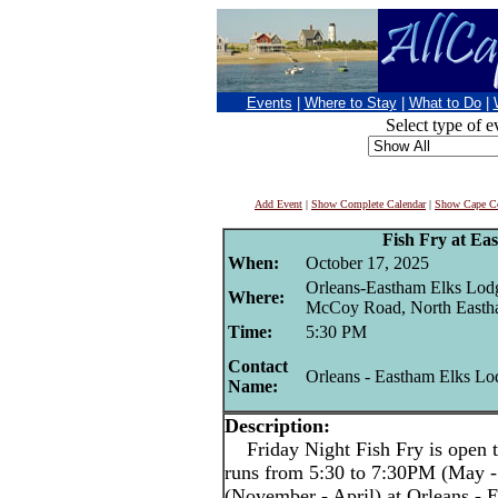
Events
|
Where to Stay
|
What to Do
|
Select type of e
Add Event
|
Show Complete Calendar
|
Show Cape Co
Fish Fry at Ea
When:
October 17, 2025
Orleans-Eastham Elks Lod
Where:
McCoy Road, North East
Time:
5:30 PM
Contact
Orleans - Eastham Elks Lo
Name:
Description:
Friday Night Fish Fry is open t
runs from 5:30 to 7:30PM (May -
(November - April) at Orleans -