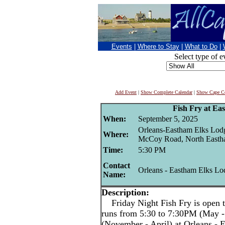
Events
|
Where to Stay
|
What to Do
|
Select type of e
Add Event
|
Show Complete Calendar
|
Show Cape Co
Fish Fry at Ea
When:
September 5, 2025
Orleans-Eastham Elks Lod
Where:
McCoy Road, North East
Time:
5:30 PM
Contact
Orleans - Eastham Elks Lo
Name:
Description:
Friday Night Fish Fry is open t
runs from 5:30 to 7:30PM (May -
(November - April) at Orleans -