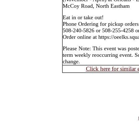
McCoy Road, North Eastham
Eat in or take out!
Phone Ordering for pickup orders
508-240-5826 or 508-255-4258 o
Order online at https://oeelks.squa
Please Note: This event was post
term weekly reoccurring event. S
change.
Click here for similar