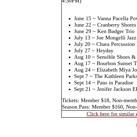
4:30PM)
June 15 ~ Vanna Pacella Po
June 22 ~ Cranberry Shores
June 29 ~ Ken Badger Trio
July 13 ~ Joe Mongelli Jazz
July 20 ~ Chara Percussion
July 27 ~ Heyday
Aug 10 ~ Sensible Shoes & 
Aug 17 ~ Bourbon Sunset T
Aug 24 ~ Elizabeth Miya J
Sept 7 ~ The Kathleen Park
Sept 14 ~ Pans in Paradise
Sept 21 ~ Jenifer Jackson E
Tickets: Member $18, Non-memb
Season Pass: Member $160, Non
Click here for similar 