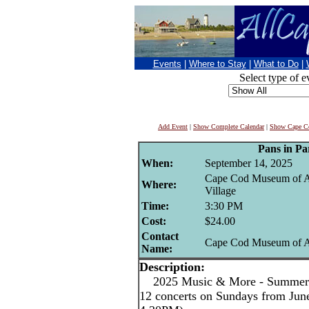
Events
|
Where to Stay
|
What to Do
|
Select type of e
Add Event
|
Show Complete Calendar
|
Show Cape Co
Pans in Pa
When:
September 14, 2025
Cape Cod Museum of A
Where:
Village
Time:
3:30 PM
Cost:
$24.00
Contact
Cape Cod Museum of A
Name:
Description:
2025 Music & More - Summer C
12 concerts on Sundays from June