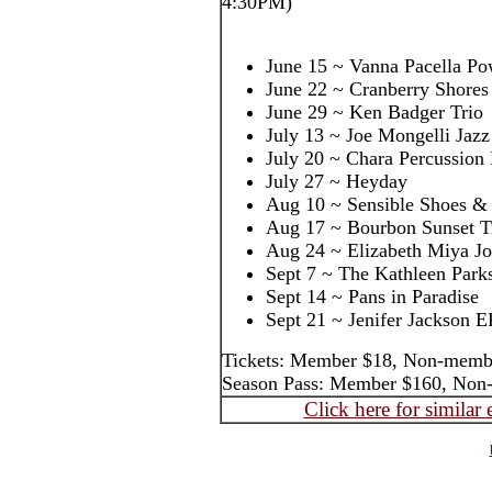
4:30PM)
June 15 ~ Vanna Pacella Po
June 22 ~ Cranberry Shores
June 29 ~ Ken Badger Trio
July 13 ~ Joe Mongelli Jazz
July 20 ~ Chara Percussion
July 27 ~ Heyday
Aug 10 ~ Sensible Shoes & 
Aug 17 ~ Bourbon Sunset T
Aug 24 ~ Elizabeth Miya J
Sept 7 ~ The Kathleen Park
Sept 14 ~ Pans in Paradise
Sept 21 ~ Jenifer Jackson E
Tickets: Member $18, Non-memb
Season Pass: Member $160, Non
Click here for similar