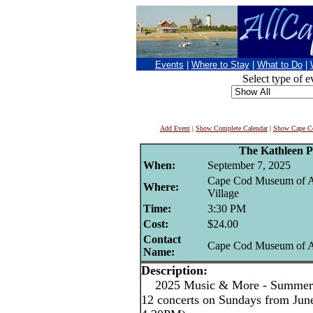
Events
|
Where to Stay
|
What to Do
|
Select type of e
Add Event
|
Show Complete Calendar
|
Show Cape Co
The Kathleen 
When:
September 7, 2025
Cape Cod Museum of A
Where:
Village
Time:
3:30 PM
Cost:
$24.00
Contact
Cape Cod Museum of A
Name:
Description:
2025 Music & More - Summer C
12 concerts on Sundays from June