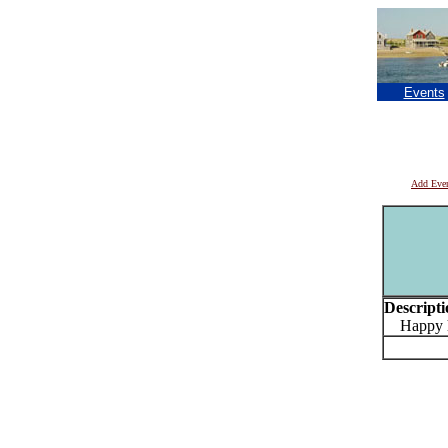
Events
Add Eve
Descripti
Happy ho