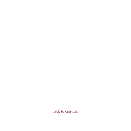
back to calendar