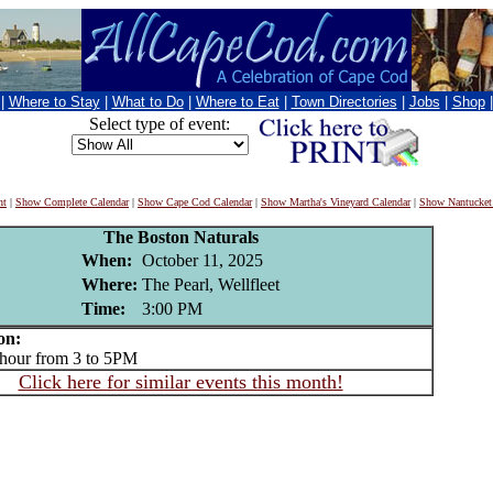
|
Where to Stay
|
What to Do
|
Where to Eat
|
Town Directories
|
Jobs
|
Shop
Select type of event:
nt
|
Show Complete Calendar
|
Show Cape Cod Calendar
|
Show Martha's Vineyard Calendar
|
Show Nantucket
The Boston Naturals
When:
October 11, 2025
Where:
The Pearl, Wellfleet
Time:
3:00 PM
on:
ur from 3 to 5PM
Click here for similar events this month!