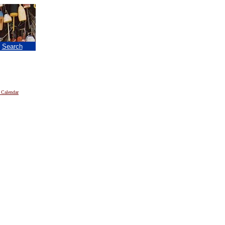
|
Search
 Calendar