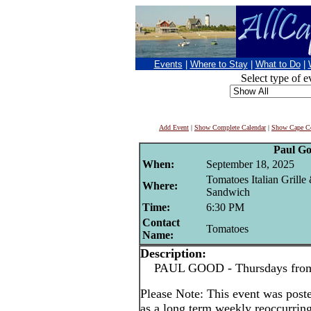
Events
|
Where to Stay
|
What to Do
|
Select type of e
Add Event
|
Show Complete Calendar
|
Show Cape Co
Paul G
When:
September 18, 2025
Tomatoes Italian Grille
Where:
Sandwich
Time:
6:30 PM
Contact
Tomatoes
Name:
Description:
PAUL GOOD - Thursdays from 
Please Note: This event was po
as a long term weekly reoccurrin