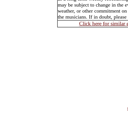
may be subject to change in the e
weather, or other commitment on t
the musicians. If in doubt, please
Click here for similar