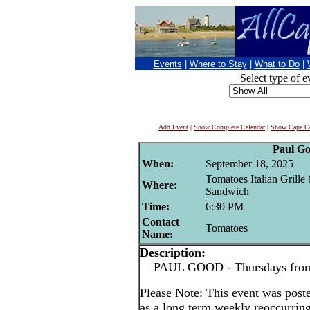
Events
|
Where to Stay
|
What to Do
|
Select type of e
Add Event
|
Show Complete Calendar
|
Show Cape Co
Paul G
When:
September 18, 2025
Tomatoes Italian Grille
Where:
Sandwich
Time:
6:30 PM
Contact
Tomatoes
Name:
Description:
PAUL GOOD - Thursdays from 
Please Note: This event was po
as a long term weekly reoccurrin