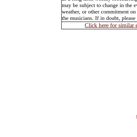
may be subject to change in the e
weather, or other commitment on t
the musicians. If in doubt, please
Click here for similar