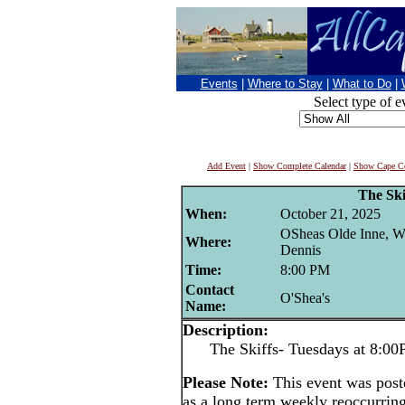
Events
|
Where to Stay
|
What to Do
|
Select type of e
Add Event
|
Show Complete Calendar
|
Show Cape Co
The Ski
When:
October 21, 2025
OSheas Olde Inne, W
Where:
Dennis
Time:
8:00 PM
Contact
O'Shea's
Name:
Description:
The Skiffs- Tuesdays at 8:0
Please Note:
This event was pos
as a long term weekly reoccurrin