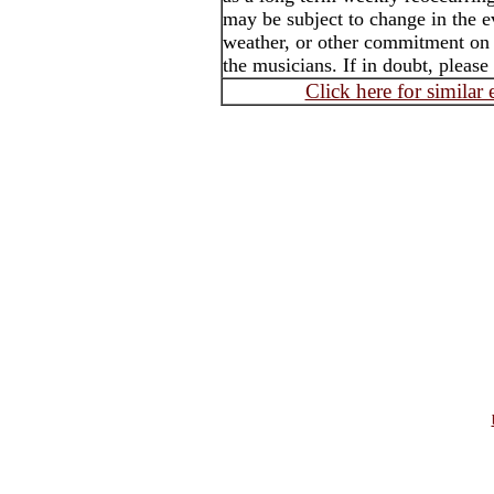
may be subject to change in the e
weather, or other commitment on t
the musicians. If in doubt, please
Click here for similar