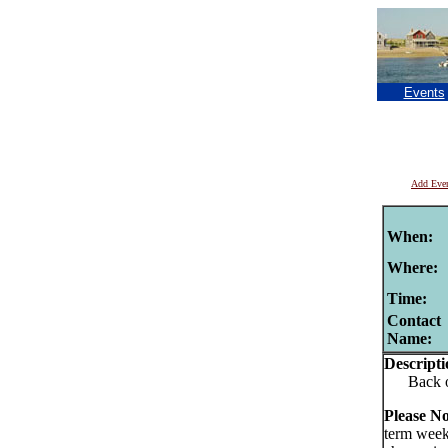
Events
Add Eve
When:
Where:
Time:
Contact
Name:
Descripti
Back of t
Please No
term week