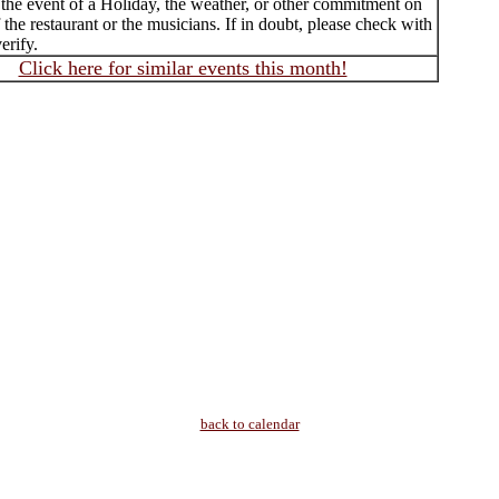
 the event of a Holiday, the weather, or other commitment on
f the restaurant or the musicians. If in doubt, please check with
erify.
Click here for similar events this month!
back to calendar