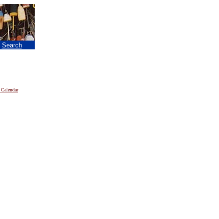
|
Search
 Calendar