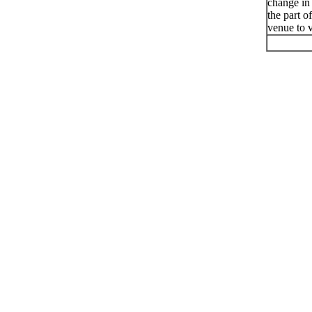
change in
the part o
venue to v