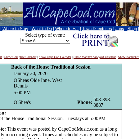
|
Where to Stay
|
What to Do
|
Where to Eat
|
Town Directories
|
Jobs
|
Shop
Select type of event:
nt
|
Show Complete Calendar
|
Show Cape Cod Calendar
|
Show Martha's Vineyard Calendar
|
Show Nantucket
Back of the House Traditional Session
January 20, 2026
OSheas Olde Inne, West
Dennis
5:00 PM
508-398-
O'Shea's
Phone:
8887
on:
he House Traditional Session- Tuesdays at 5:00PM
te:
This event was posted by CapeCodMusic.com as a long
ly reoccurring event. Times and schedules may be subject to