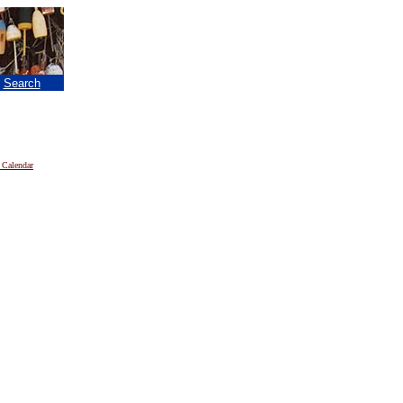
|
Search
 Calendar