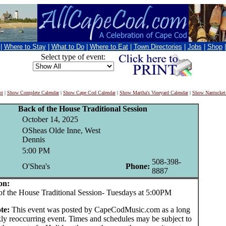
|
Where to Stay
|
What to Do
|
Where to Eat
|
Town Directories
|
Jobs
|
Shop
Select type of event:
nt
|
Show Complete Calendar
|
Show Cape Cod Calendar
|
Show Martha's Vineyard Calendar
|
Show Nantucket
Back of the House Traditional Session
October 14, 2025
OSheas Olde Inne, West
Dennis
5:00 PM
508-398-
O'Shea's
Phone:
8887
on:
he House Traditional Session- Tuesdays at 5:00PM
te:
This event was posted by CapeCodMusic.com as a long
ly reoccurring event. Times and schedules may be subject to