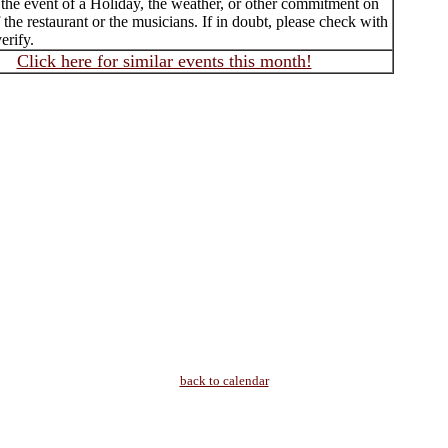
 the event of a Holiday, the weather, or other commitment on
f the restaurant or the musicians. If in doubt, please check with
erify.
Click here for similar events this month!
back to calendar