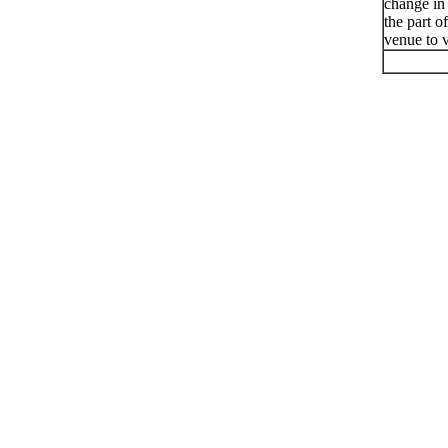
change in
the part o
venue to v