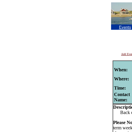
Events
Add Eve
When:
Where:
Time:
Contact
Name:
Descripti
Back of t
Please No
term week