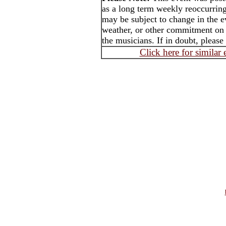
as a long term weekly reoccurrin
may be subject to change in the e
weather, or other commitment on t
the musicians. If in doubt, please
Click here for similar