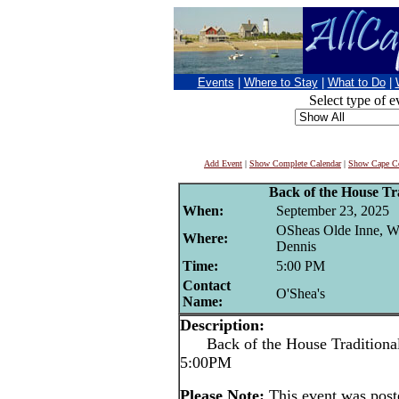
Events
|
Where to Stay
|
What to Do
|
Select type of e
Add Event
|
Show Complete Calendar
|
Show Cape Co
Back of the House Tra
When:
September 23, 2025
OSheas Olde Inne, W
Where:
Dennis
Time:
5:00 PM
Contact
O'Shea's
Name:
Description:
Back of the House Traditional 
5:00PM
Please Note:
This event was pos