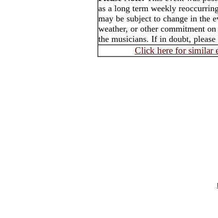
as a long term weekly reoccurrin
may be subject to change in the e
weather, or other commitment on t
the musicians. If in doubt, please
Click here for similar