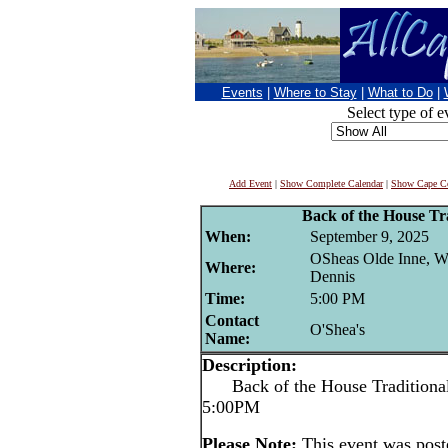
Events
|
Where to Stay
|
What to Do
|
Select type of e
Add Event
|
Show Complete Calendar
|
Show Cape Co
Back of the House Tra
When:
September 9, 2025
OSheas Olde Inne, W
Where:
Dennis
Time:
5:00 PM
Contact
O'Shea's
Name:
Description:
Back of the House Traditional 
5:00PM
Please Note:
This event was pos