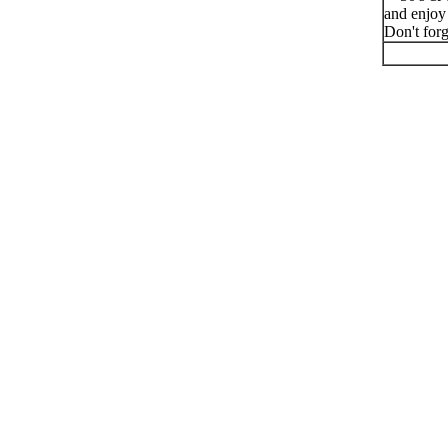
and enjoy
Don't for