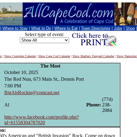
|
Where to Stay
|
What to Do
|
Where to Eat
|
Town Directories
|
Jobs
|
Shop
Select type of event:
nt
|
Show Complete Calendar
|
Show Cape Cod Calendar
|
Show Martha's Vineyard Calendar
|
Show Nantucket
The Most
October 10, 2025
The Red Nun, 673 Main St., Dennis Port
7:00 PM
BigAlsRockin@comcast.net
(774)
Al
Phone:
238-
2084
http://www.facebook.com/profile.php?
id=61558304787020
on:
's American and "British Invasion" Rock. Come on down