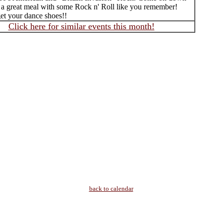
 a great meal with some Rock n' Roll like you remember!
get your dance shoes!!
Click here for similar events this month!
back to calendar