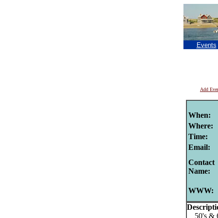
Events
Add Eve
When:
Where:
Time:
Email:
Contact
Name:
WWW:
Descripti
50's & 60