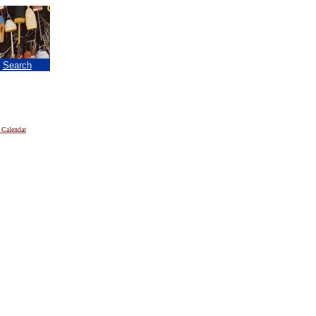
|
Search
 Calendar