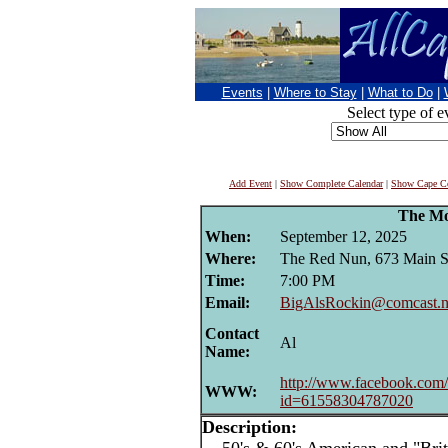
Events
|
Where to Stay
|
What to Do
|
Select type of e
Add Event
|
Show Complete Calendar
|
Show Cape Co
The Mo
When:
September 12, 2025
Where:
The Red Nun, 673 Main St
Time:
7:00 PM
Email:
BigAlsRockin@comcast.n
Contact
Al
Name:
http://www.facebook.com/
WWW:
id=61558304787020
Description: