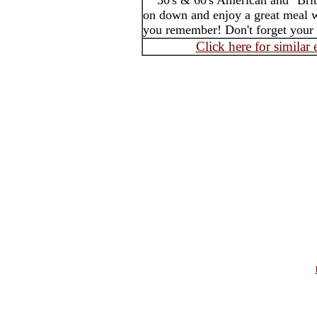
50's & 60's American and "Brit
on down and enjoy a great meal w
you remember! Don't forget your 
Click here for similar