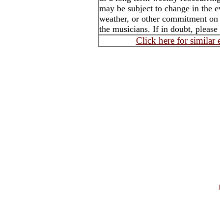
may be subject to change in the e
weather, or other commitment on t
the musicians. If in doubt, please
Click here for similar