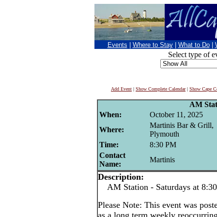
Events
|
Where to Stay
|
What to Do
|
Select type of e
Add Event
|
Show Complete Calendar
|
Show Cape Co
AM Stat
When:
October 11, 2025
Martinis Bar & Grill,
Where:
Plymouth
Time:
8:30 PM
Contact
Martinis
Name:
Description:
AM Station - Saturdays at 8:3
Please Note: This event was po
as a long term weekly reoccurrin