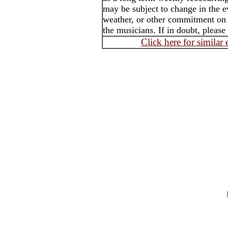
may be subject to change in the e
weather, or other commitment on t
the musicians. If in doubt, please
Click here for similar