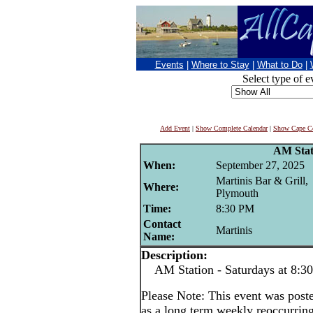
Events
|
Where to Stay
|
What to Do
|
Select type of e
Add Event
|
Show Complete Calendar
|
Show Cape Co
AM Stat
When:
September 27, 2025
Martinis Bar & Grill,
Where:
Plymouth
Time:
8:30 PM
Contact
Martinis
Name:
Description:
AM Station - Saturdays at 8:3
Please Note: This event was po
as a long term weekly reoccurrin