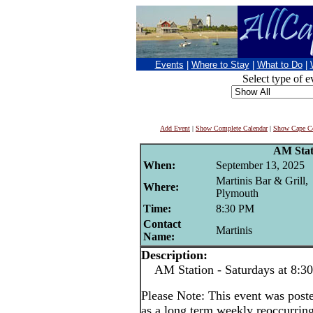
Events
|
Where to Stay
|
What to Do
|
Select type of e
Add Event
|
Show Complete Calendar
|
Show Cape Co
AM Stat
When:
September 13, 2025
Martinis Bar & Grill,
Where:
Plymouth
Time:
8:30 PM
Contact
Martinis
Name:
Description:
AM Station - Saturdays at 8:3
Please Note: This event was po
as a long term weekly reoccurrin