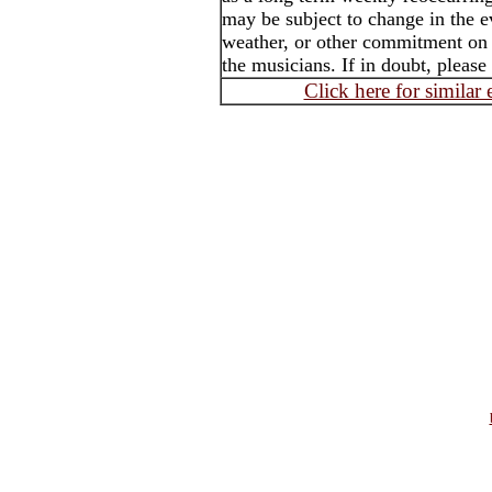
may be subject to change in the e
weather, or other commitment on t
the musicians. If in doubt, please
Click here for similar